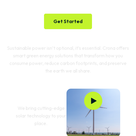
Future
Get Started
Sustainable power isn’t optional, it’s essential. Crona offers
smart green energy solutions that transform how you
consume power, reduce carbon footprints, and preserve
the earth we all share.
Powering Green
Innovation
We bring cutting-edge
solar technology to your
place.