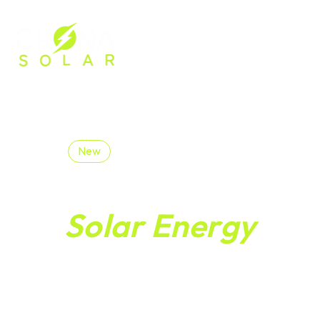
Welcome to Crona
New
Begin Your
Solar Energy
Journey Toward A
Brighter Greener